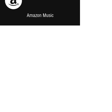
Amazon Music
Support us
Merch
Online Store