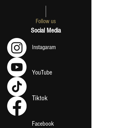
Follow us
Social Media
Instagaram
YouTube
Tiktok
Facebook