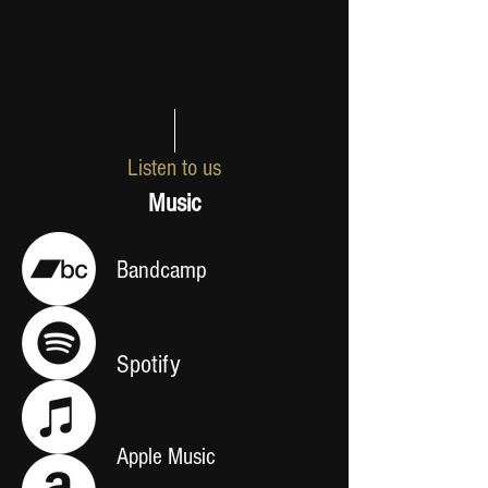
Listen to us
Music
Bandcamp
Spotify
Apple Music