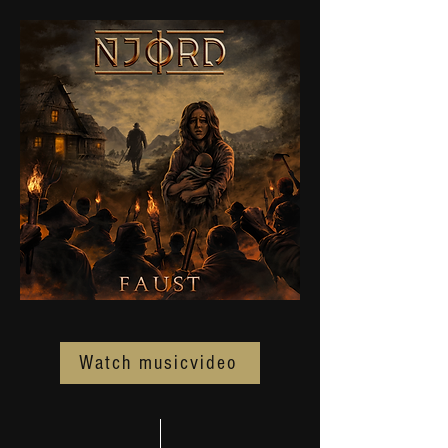
Watch musicvideo