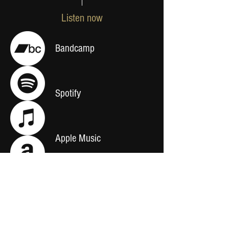
Listen now
Bandcamp
Spotify
Apple Music
Amazon Music